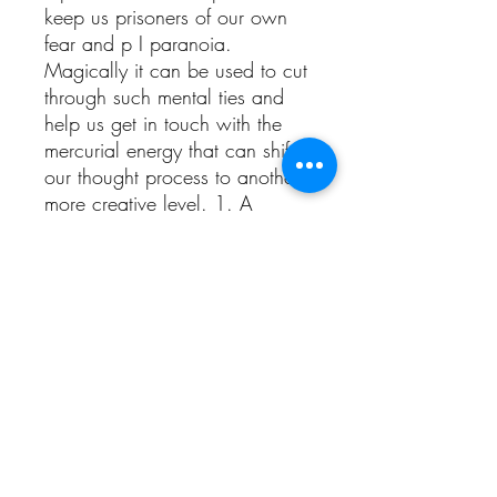
keep us prisoners of our own
fear and p I paranoia.
Magically it can be used to cut
through such mental ties and
help us get in touch with the
mercurial energy that can shift
our thought process to another,
more creative level. 1. A
powerful diuretic, which makes
it useful for afflictions that call
for inner cleansing Helps to
flush out Uric acid crystals that
accumulate in painful joints in
arthritic conditions.