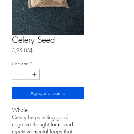
Celery Seed
Precio
3,95 US$
Cantidad
*
Agregar al carrito
Whole
Celery helps letting go of
negative thought forms and
repetitive mental loops that