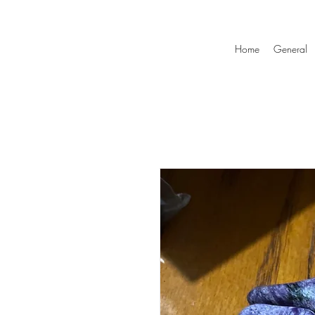
Home
General