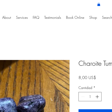
About
Services
FAQ
Testimonials
Book Online
Shop
Search
Charoite Tu
Precio
8,00 US$
Cantidad
*