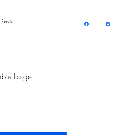
 Results
mble Large