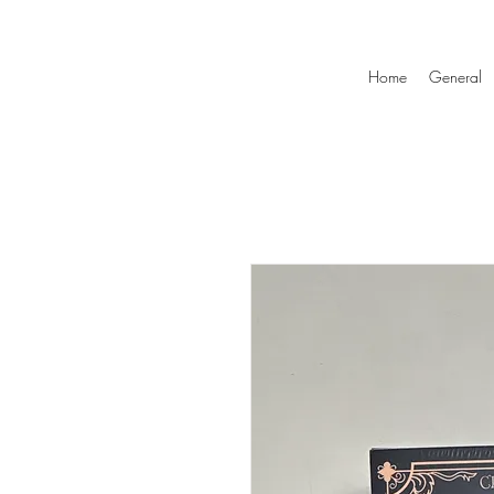
Home
General