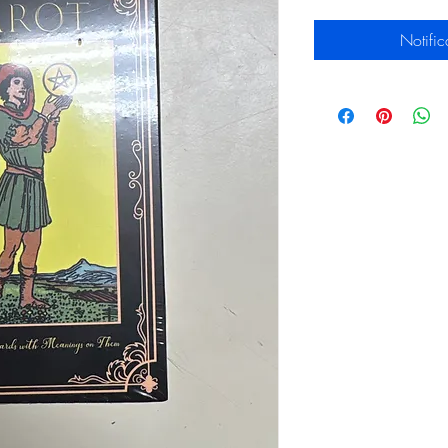
Notific