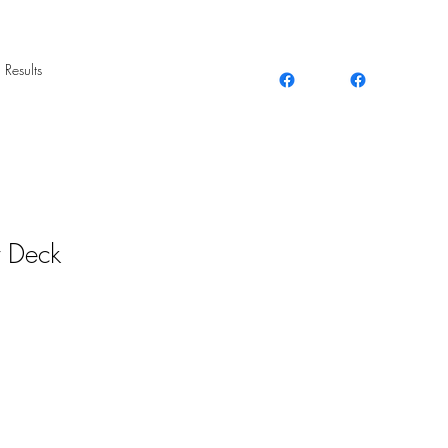
 Results
t Deck