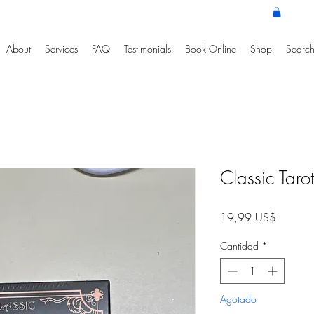
About
Services
FAQ
Testimonials
Book Online
Shop
Search
Classic Taro
Precio
19,99 US$
Cantidad
*
Agotado