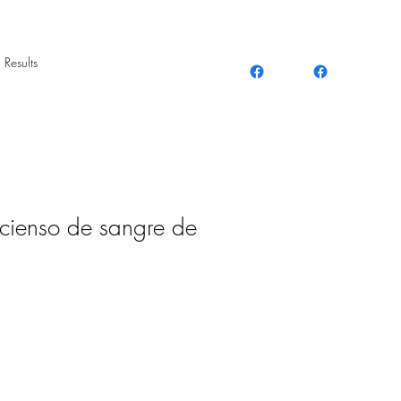
 Results
cienso de sangre de