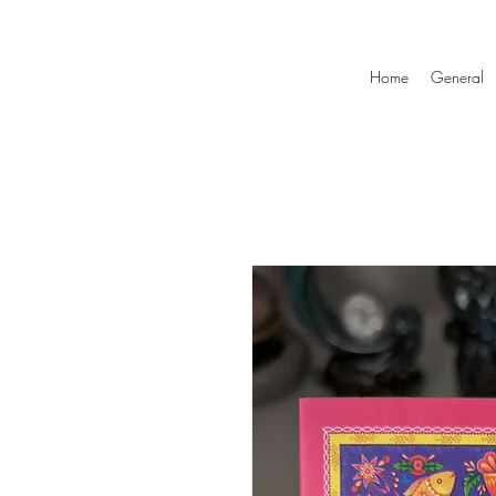
Home
General