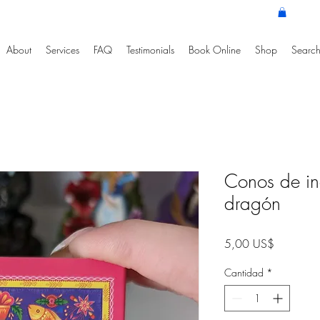
About
Services
FAQ
Testimonials
Book Online
Shop
Search
Conos de in
dragón
Precio
5,00 US$
Cantidad
*