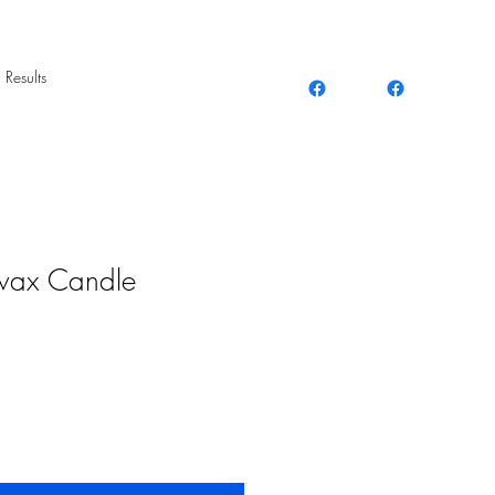
 Results
wax Candle