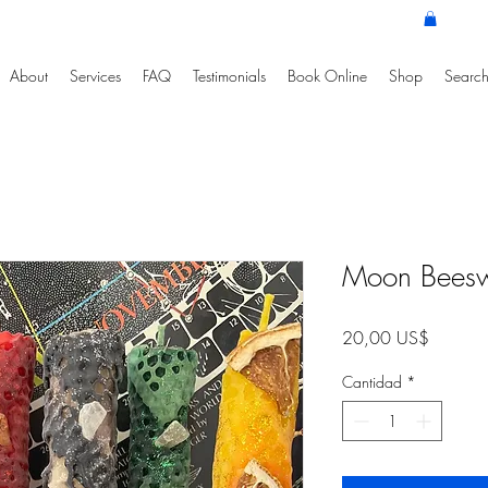
About
Services
FAQ
Testimonials
Book Online
Shop
Search
Moon Bees
Precio
20,00 US$
Cantidad
*