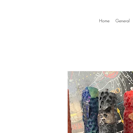
Home
General