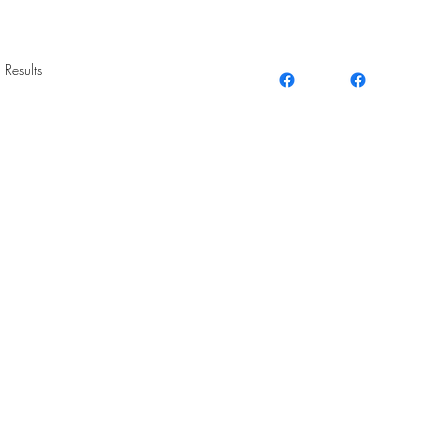
 Results