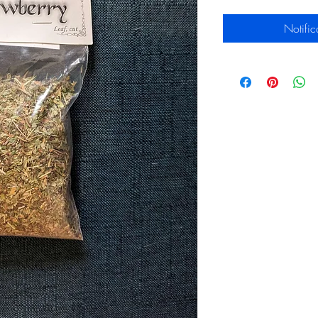
Notific