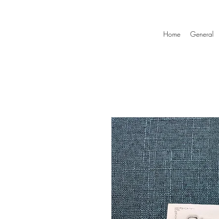
Home
General