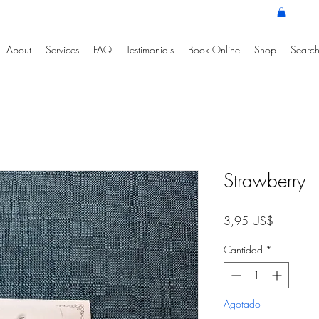
About
Services
FAQ
Testimonials
Book Online
Shop
Search
Strawberry
Precio
3,95 US$
Cantidad
*
Agotado