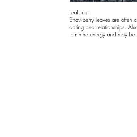
Leaf, cut
Strawberry leaves are often ca
dating and relationships. Al
feminine energy and may be u