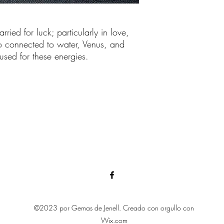
rried for luck; particularly in love,
so connected to water, Venus, and
sed for these energies.
©2023 por Gemas de Jenell. Creado con orgullo con
Wix.com