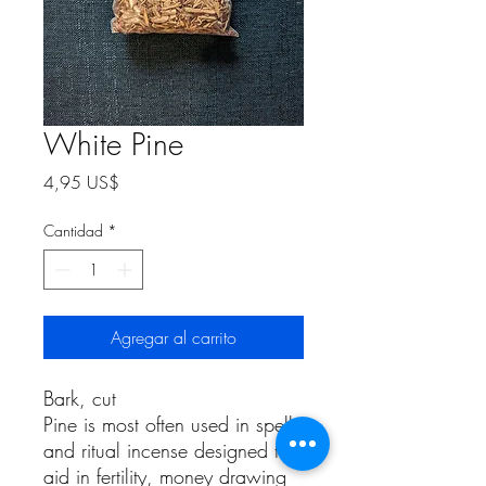
White Pine
Precio
4,95 US$
Cantidad
*
Agregar al carrito
Bark, cut
Pine is most often used in spells
and ritual incense designed to
aid in fertility, money drawing