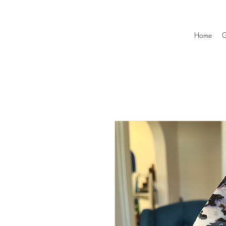
Home
G