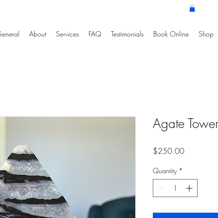
eneral
About
Services
FAQ
Testimonials
Book Online
Shop
Agate Tower 
Price
$250.00
Quantity
*