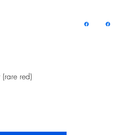
(rare red)