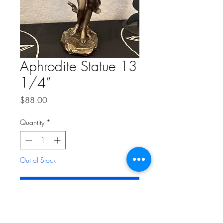
Aphrodite Statue 13
1/4”
Price
$88.00
Quantity
*
Out of Stock
Notify When Available