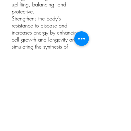
uplifting, balancing, and
protective.
Strengthens the body's
resistance to disease and
increases energy by enhancing
cell growth and longevity and
simulating the synthesis of
antibodies. It has a tonic effect
on the liver, heart, lungs and
kidneys. It lowers blood
pressure and increase
circulation. It enhances the
production of interferon.