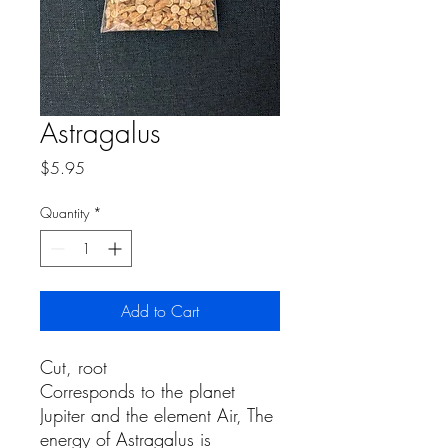
Astragalus
Price
$5.95
Quantity
*
Add to Cart
Cut, root
Corresponds to the planet
Jupiter and the element Air, The
energy of Astragalus is