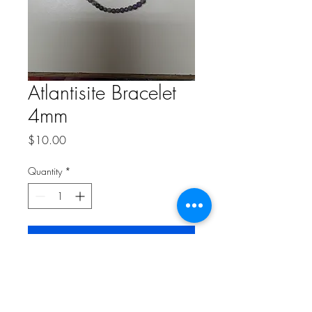
Atlantisite Bracelet
4mm
Price
$10.00
Quantity
*
Add to Cart