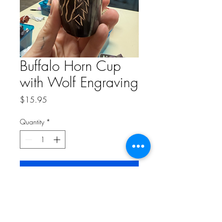
Buffalo Horn Cup
with Wolf Engraving
Price
$15.95
Quantity
*
Add to Cart