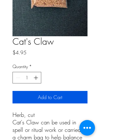
Cat's Claw
Price
$4.95
Quantity
*
Add to Cart
Herb, cut
Cat's Claw can be used in
spell or ritual work or carried in
a charm bag to help balance