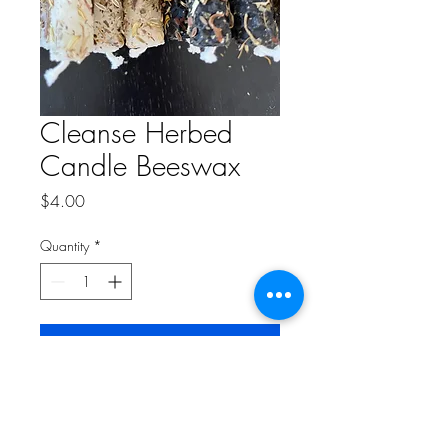
Cleanse Herbed
Candle Beeswax
Price
$4.00
Quantity
*
Add to Cart