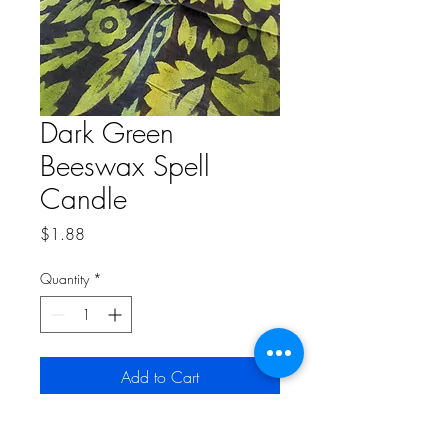
Dark Green
Beeswax Spell
Candle
Price
$1.88
Quantity
*
Add to Cart
2 inch Spell Candle.