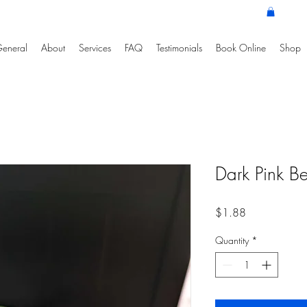
eneral
About
Services
FAQ
Testimonials
Book Online
Shop
Dark Pink B
Price
$1.88
Quantity
*