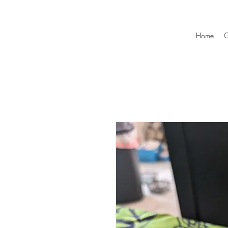
Home
G