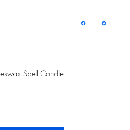
eeswax Spell Candle