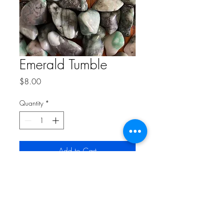
Emerald Tumble
Price
$8.00
Quantity
*
Add to Cart