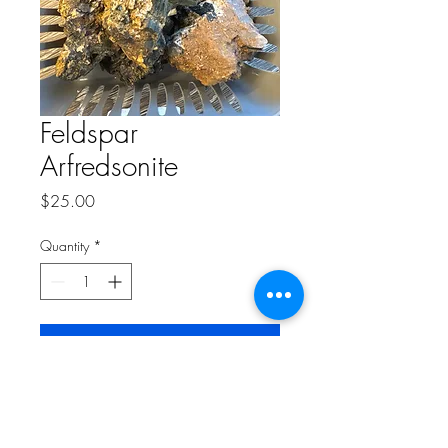
Feldspar
Arfredsonite
Price
$25.00
Quantity
*
Add to Cart