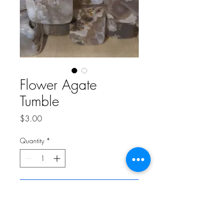
Flower Agate
Tumble
Price
$3.00
Quantity
*
Add to Cart