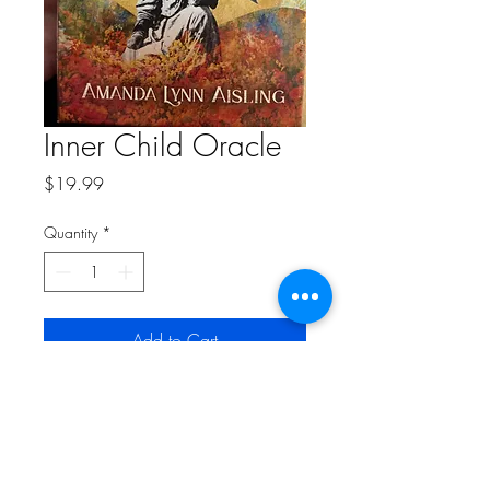
Inner Child Oracle
Price
$19.99
Quantity
*
Add to Cart