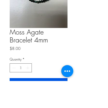
Moss Agate
Bracelet 4mm
Price
$8.00
Quantity
*
Add to Cart