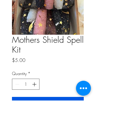
Mothers Shield Spell
Kit
Price
$5.00
Quantity
*
Add to Cart