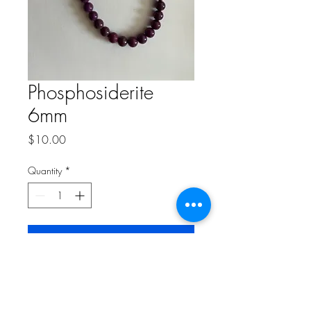
Phosphosiderite
6mm
Price
$10.00
Quantity
*
Add to Cart