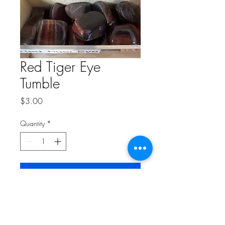
Red Tiger Eye
Tumble
Price
$3.00
Quantity
*
Add to Cart