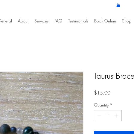
eneral
About
Services
FAQ
Testimonials
Book Online
Shop
Taurus Brace
Price
$15.00
Quantity
*