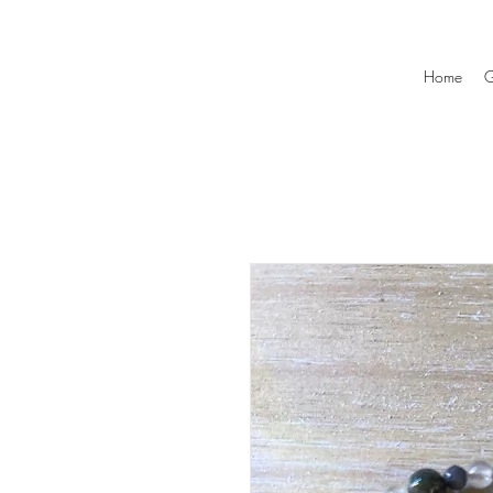
Home
G