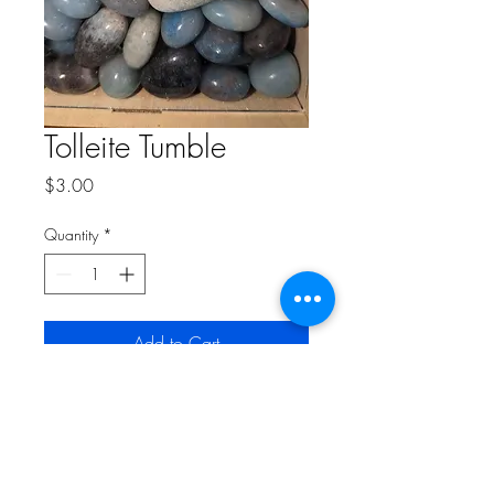
Tolleite Tumble
Price
$3.00
Quantity
*
Add to Cart