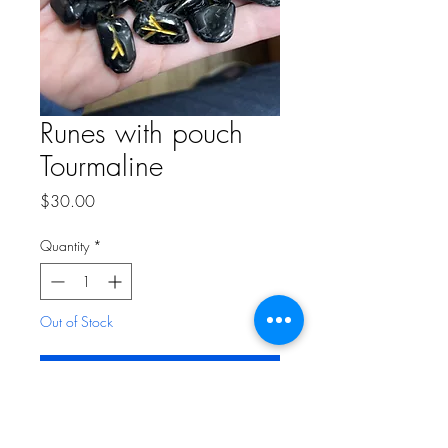
Runes with pouch
Tourmaline
Price
$30.00
Quantity
*
Out of Stock
Notify When Available