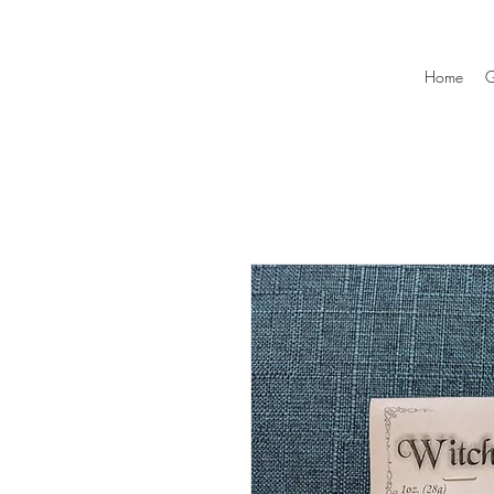
Home
G