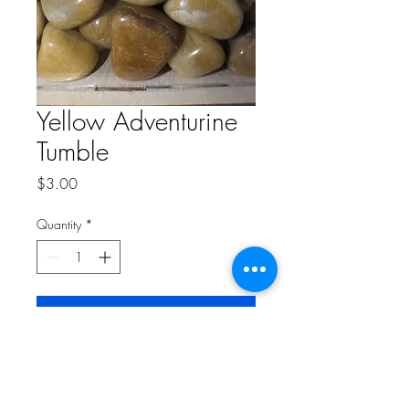
Yellow Adventurine
Tumble
Price
$3.00
Quantity
*
Add to Cart