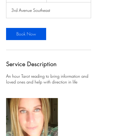
h
3rd Avenue Southeast
Book Now
Service Description
An hour Tarot reading to bring information and
loved ones and help with direction in life