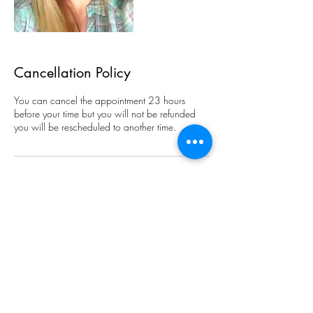
Cancellation Policy
You can cancel the appointment 23 hours
before your time but you will not be refunded
you will be rescheduled to another time.
Contact Details
1708 3rd Ave SE, Rochester, MN 55904,
USA
+15072106488
thecrystalcave8@gmail.com