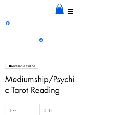
Available Online
Mediumship/Psychi
c Tarot Reading
111
US
1 hr
1
$111
dollars